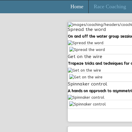
Home
Race Coaching
Login
Spread the word
On and off the water group sessio
Register
Get on the wire
Trapeze tricks and techniques for 
Spinnaker control
A hands on approach to asymmetric