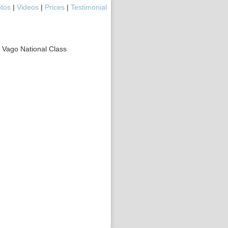
tos
|
Videos
|
Prices
|
Testimonial
r Vago National Class