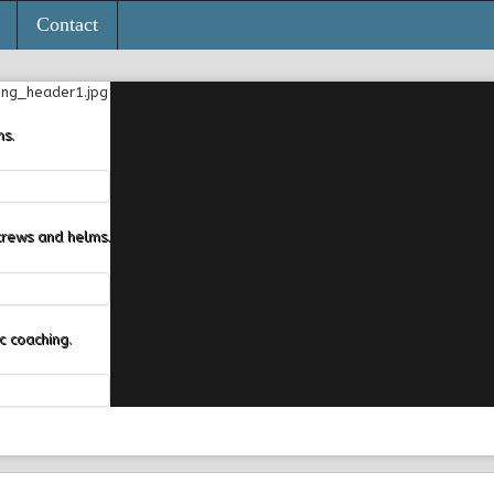
Contact
ns.
crews and helms.
 coaching.