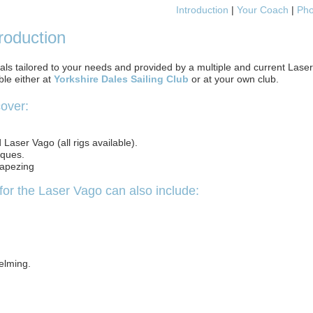
Introduction
|
Your Coach
|
Pho
roduction
als tailored to your needs and provided by a multiple and current Lase
le either at
Yorkshire Dales Sailing Club
or at your own club.
over:
d Laser Vago (all rigs available).
iques.
rapezing
for the Laser Vago can also include:
elming.