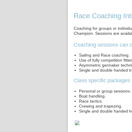
Race Coaching Int
Coaching for groups or individu
Champion. Sessions are availab
Coaching sessions can c
Sailing and Race coaching.
Use of fully competition fitte
Asymmetric gennaker techn
Single and double handed t
Class specific packages 
Personal or group sessions.
Boat handling.
Race tactics.
Crewing and trapezing.
Single and double handed h